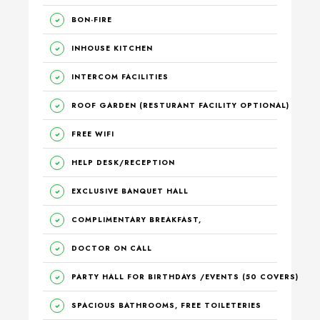
BON-FIRE
INHOUSE KITCHEN
INTERCOM FACILITIES
ROOF GARDEN (RESTURANT FACILITY OPTIONAL)
FREE WIFI
HELP DESK/RECEPTION
EXCLUSIVE BANQUET HALL
COMPLIMENTARY BREAKFAST,
DOCTOR ON CALL
PARTY HALL FOR BIRTHDAYS /EVENTS (50 COVERS)
SPACIOUS BATHROOMS, FREE TOILETERIES