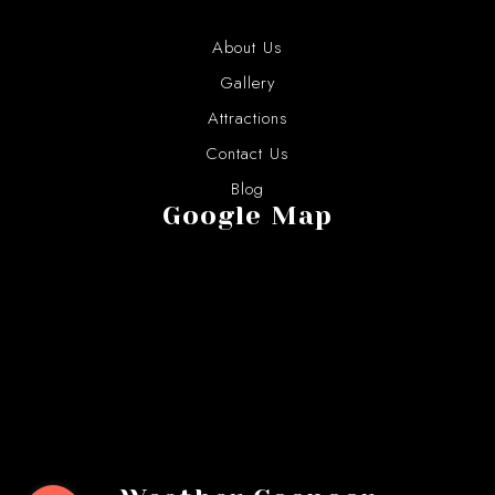
About Us
Gallery
Attractions
Contact Us
Blog
Google Map