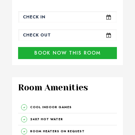
BOOK NOW THIS ROOM
Room Amenities
COOL INDOOR GAMES
24X7 HOT WATER
ROOM HEATERS ON REQUEST