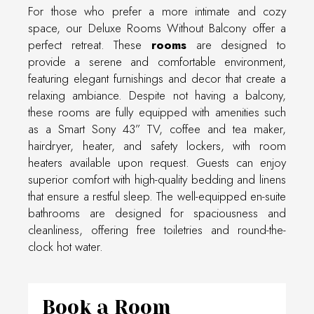
For those who prefer a more intimate and cozy
space, our Deluxe Rooms Without Balcony offer a
perfect retreat. These
rooms
are designed to
provide a serene and comfortable environment,
featuring elegant furnishings and decor that create a
relaxing ambiance. Despite not having a balcony,
these rooms are fully equipped with amenities such
as a Smart Sony 43” TV, coffee and tea maker,
hairdryer, heater, and safety lockers, with room
heaters available upon request. Guests can enjoy
superior comfort with high-quality bedding and linens
that ensure a restful sleep. The well-equipped en-suite
bathrooms are designed for spaciousness and
cleanliness, offering free toiletries and round-the-
clock hot water.
Book a Room