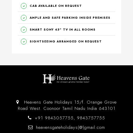
CAB AVAILABLE ON REQUEST
AMPLE AND SAFE PARKING INSIDE PREMISES
SMART SONY 43” TV IN ALL ROOMS
SIGHTSEEING ARRANGED ON REQUEST
Heavens Gate Holidays 15/f. Orange Grove
Road West. Coonoor Tamil Nadu India 643101
+91 9843057755, 9843757755
heavensgateholidays(@)gmail.com