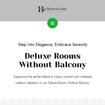
Step Into Elegance, Embrace Serenity
Deluxe Rooms
Without Balcony
Experience the perfect blend of indoor comfort and sheltered
outdoor relaxation in our Deluxe Rooms Without Balcony.