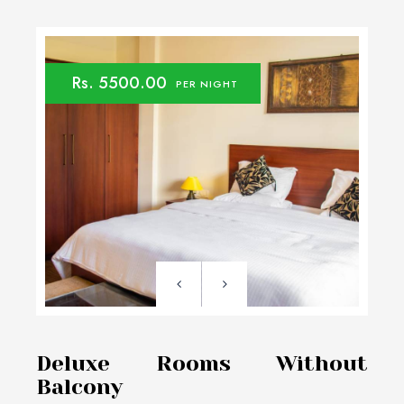
Rs. 5500.00
PER NIGHT
Deluxe Rooms Without
Balcony