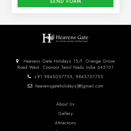
Heavens Gate Holidays 15/f. Orange Grove
Road West. Coonoor Tamil Nadu India 643101
+91 9843057755, 9843757755
heavensgateholidays(@)gmail.com
About Us
Gallery
Attractions