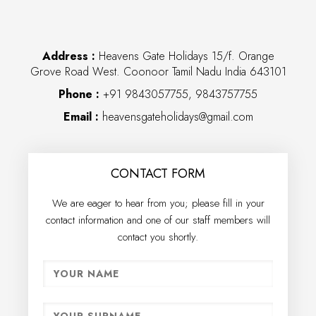
Address :
Heavens Gate Holidays 15/f. Orange
Grove Road West. Coonoor Tamil Nadu India 643101
Phone :
+91 9843057755, 9843757755
Email :
heavensgateholidays@gmail.com
CONTACT FORM
We are eager to hear from you; please fill in your
contact information and one of our staff members will
contact you shortly.