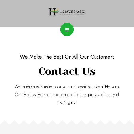
We Make The Best Or All Our Customers
Contact Us
Get in touch with us to book your unforgettable stay at Heavens
Gate Holiday Home and experience the tranquility and luxury of
the Nilgiris.